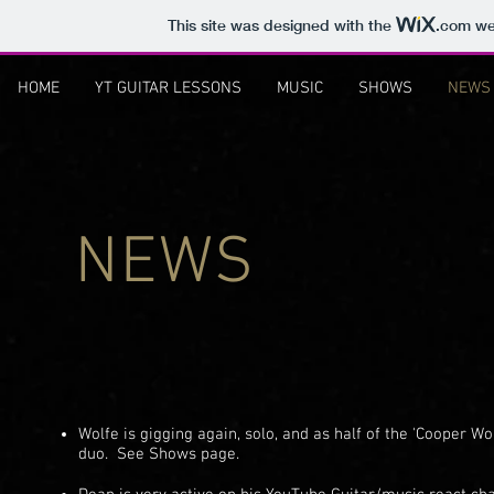
This site was designed with the
.com
web
HOME
YT GUITAR LESSONS
MUSIC
SHOWS
NEWS
NEWS
Wolfe is gigging again, solo, and as half of the 'Cooper Wo
duo. See Shows page.