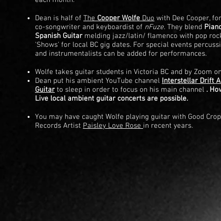
each month.
Dean is half of
The
Cooper Wolfe
Duo
with Dee Cooper, f
co-songwriter and keyboardist of
nFuze
. They blend
Pian
Spanish Guitar
melding jazz/latin/ flamenco with pop rock
'Shows' for local BC gig dates. For special events percuss
and instrumentalists can be added for performances.
Wolfe takes guitar students in
Victoria BC and by Zoom on
Dean put his ambient YouTube channel
Interstellar Drift
Guitar
to sleep in order to focus on his main channel
. Ho
Live local ambient guitar concerts are possible.
You may have caught Wolfe playing guitar with
Good Crop
Records Artist
Paisley Love Rose
in recent years.