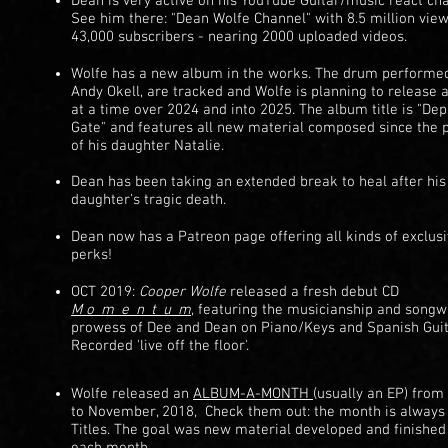
Dean is very active on his YouTube Guitar/music react cha
See him there: "Dean Wolfe Channel" with 8.5 million vie
43,000 subscribers - nearing 2000 uploaded videos.
Wolfe has a new album in the works. The drum performe
Andy Okell, are tracked and Wolfe is planning to release 
at a time over 2024 and into 2025. The album title is "De
Gate" and features all new material composed since the 
of his daughter Natalie.
Dean has been taking an extended break to heal after his
daughter's tragic death.
Dean now has a Patreon page offering all kinds of exclus
perks!
OCT 2019:
Cooper Wolfe
released a fresh debut CD
M
o_m_e_n_t_u_m
,
featuring the musicianship and songwr
prowess of Dee and Dean on Piano/Keys and Spanish Gui
Recorded 'live off the floor'.
Wolfe released an
ALBUM-A-MONTH
(usually an EP) from
to November, 2018, Check them out: the month is always 
Titles. The goal was new material developed and finished